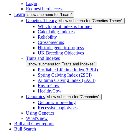
Login
Request herd access
Learn
show submenu for “Learn”
Genetics Theory
show submenu for “Genetics Theory”
Which profit index is for me?
Calculating Indexes
Reliability
Crossbreeding
Historic genetic progress
UK Breeding Objectives
Traits and Indexes
show submenu for “Traits and Indexes”
Profitable Lifetime Index (£PLI)
Spring Calving Index (£SCI)
Autumn Calving Index (£ACI)
EnviroCow
HealthyCow
Genomics
show submenu for “Genomics”
Genomic inbreeding
Recessive haplotypes
Using Genetics
What's new
Bull and Cow reports
Bull Search