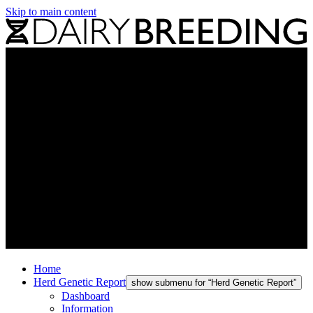
Skip to main content
Home
Herd Genetic Report
show submenu for “Herd Genetic Report”
Dashboard
Information