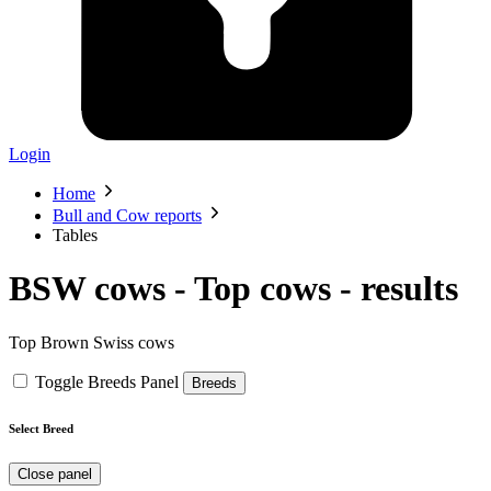
Login
Home
Bull and Cow reports
Tables
BSW cows - Top cows -
results
Top Brown Swiss cows
Toggle Breeds Panel
Breeds
Select Breed
Close panel