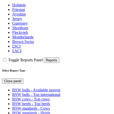
Holstein
Friesian
Ayrshire
Jersey
Guernsey
Shorthorn
Fleckvieh
Montbeliarde
Brown Swiss
£SCI
£ACI
Toggle Reports Panel
Reports
Select Report Type
Close panel
BSW bulls - Available proven
BSW bulls - Top international
BSW cows - Top cows
BSW herds - Top herds
BSW standards - Cows
BSW standards - Herds