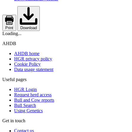
Print
Download
Loading...
AHDB
AHDB home
HGR privacy policy
Cookie Policy
Data usage statement
Useful pages
HGR Login
Request herd access
Bull and Cow reports
Bull Search
Using Genetics
Get in touch
Contact us