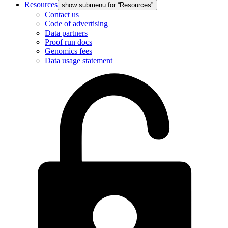
Resources
show submenu for “Resources”
Contact us
Code of advertising
Data partners
Proof run docs
Genomics fees
Data usage statement