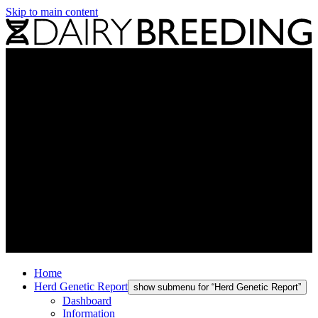
Skip to main content
Home
Herd Genetic Report
show submenu for “Herd Genetic Report”
Dashboard
Information