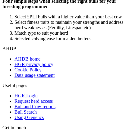
Four simple steps when selecting the right bulls for your
breeding programme:
Select £PLI bulls with a higher value than your best cow
Select fitness traits to maintain your strengths and address
herd weaknesses (Fertility, Lifespan etc)
Match type to suit your herd
Selected calving ease for maiden heifers
AHDB
AHDB home
HGR privacy policy
Cookie Policy
Data usage statement
Useful pages
HGR Login
Request herd access
Bull and Cow reports
Bull Search
Using Genetics
Get in touch