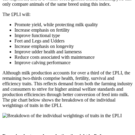
only compare animals of the same breed using this index.
The £PLI will:
Promote yield, while protecting milk quality
Increase emphasis on fertility
Improve functional type
Feet and Legs and Udders
Increase emphasis on longevity
Improve udder health and lameness
Reduce costs associated with maintenance
Improve calving performance
Although milk production accounts for over a third of the £PLI, the
remaining two-thirds comprise health, fertility, survival and
efficiency traits. This reflects demand from both the farming industry
and consumers to strive for higher animal welfare standards and
production efficiencies through better conversion of feed into milk.
The pie chart below shows the breakdown of the individual
weightings of traits in the £PLI.