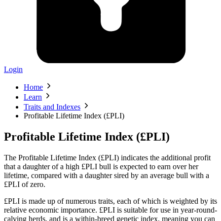
Login
Home
Learn
Traits and Indexes
Profitable Lifetime Index (£PLI)
Profitable Lifetime Index (£PLI)
The Profitable Lifetime Index (£PLI) indicates the additional profit
that a daughter of a high £PLI bull is expected to earn over her
lifetime, compared with a daughter sired by an average bull with a
£PLI of zero.
£PLI is made up of numerous traits, each of which is weighted by its
relative economic importance. £PLI is suitable for use in year-round-
calving herds, and is a within-breed genetic index, meaning you can