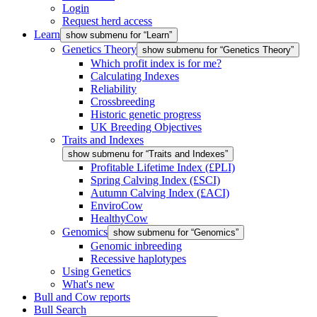
Login
Request herd access
Learn
show submenu for “Learn”
Genetics Theory
show submenu for “Genetics Theory”
Which profit index is for me?
Calculating Indexes
Reliability
Crossbreeding
Historic genetic progress
UK Breeding Objectives
Traits and Indexes
show submenu for “Traits and Indexes”
Profitable Lifetime Index (£PLI)
Spring Calving Index (£SCI)
Autumn Calving Index (£ACI)
EnviroCow
HealthyCow
Genomics
show submenu for “Genomics”
Genomic inbreeding
Recessive haplotypes
Using Genetics
What's new
Bull and Cow reports
Bull Search