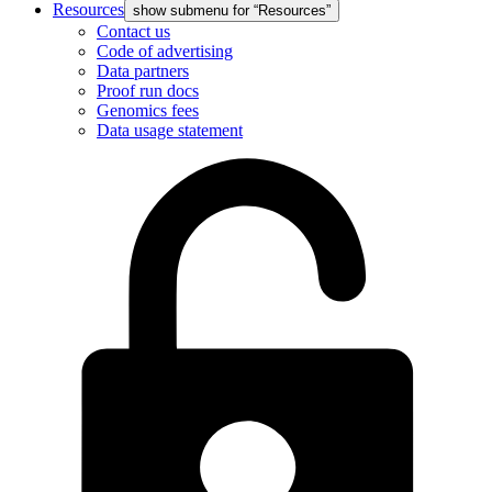
Resources
show submenu for “Resources”
Contact us
Code of advertising
Data partners
Proof run docs
Genomics fees
Data usage statement