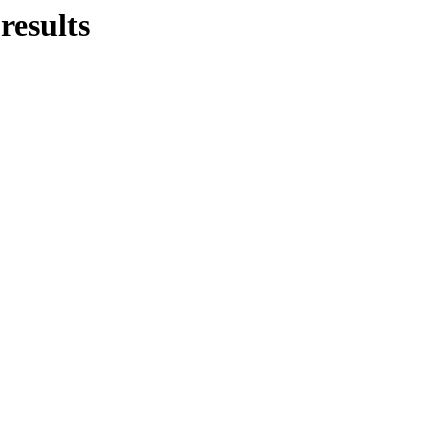
-
results