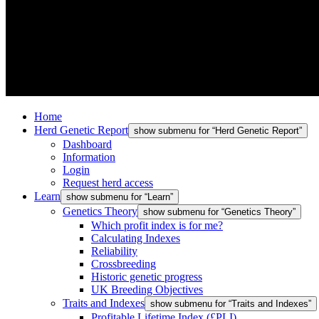
Home
Herd Genetic Report
show submenu for “Herd Genetic Report”
Dashboard
Information
Login
Request herd access
Learn
show submenu for “Learn”
Genetics Theory
show submenu for “Genetics Theory”
Which profit index is for me?
Calculating Indexes
Reliability
Crossbreeding
Historic genetic progress
UK Breeding Objectives
Traits and Indexes
show submenu for “Traits and Indexes”
Profitable Lifetime Index (£PLI)