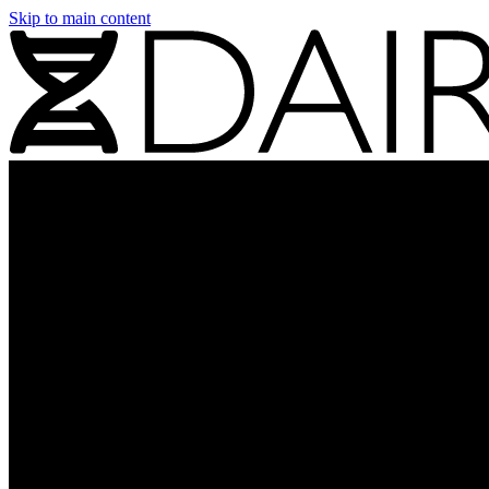
Skip to main content