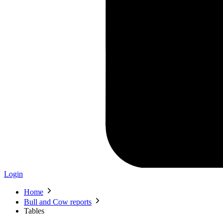
Login
Home
Bull and Cow reports
Tables