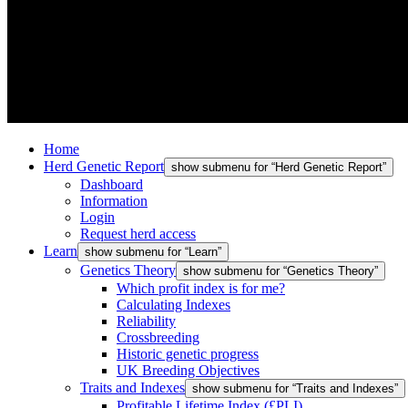
Home
Herd Genetic Report
show submenu for “Herd Genetic Report”
Dashboard
Information
Login
Request herd access
Learn
show submenu for “Learn”
Genetics Theory
show submenu for “Genetics Theory”
Which profit index is for me?
Calculating Indexes
Reliability
Crossbreeding
Historic genetic progress
UK Breeding Objectives
Traits and Indexes
show submenu for “Traits and Indexes”
Profitable Lifetime Index (£PLI)