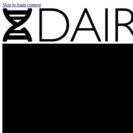
Skip to main content