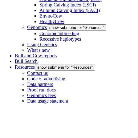
Spring Calving Index (£SCI)
Autumn Calving Index (£ACI)
EnviroCow
HealthyCow
Genomics
show submenu for “Genomics”
Genomic inbreeding
Recessive haplotypes
Using Genetics
What's new
Bull and Cow reports
Bull Search
Resources
show submenu for “Resources”
Contact us
Code of advertising
Data partners
Proof run docs
Genomics fees
Data usage statement