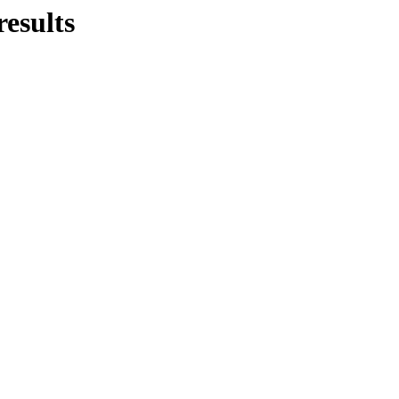
results