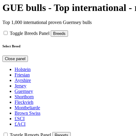
GUE bulls - Top international -
Top 1,000 international proven Guernsey bulls
Toggle Breeds Panel
Breeds
Select Breed
Close panel
Holstein
Friesian
Ayrshire
Jersey
Guernsey
Shorthorn
Fleckvieh
Montbeliarde
Brown Swiss
£SCI
£ACI
Toggle Reports Panel
Reports