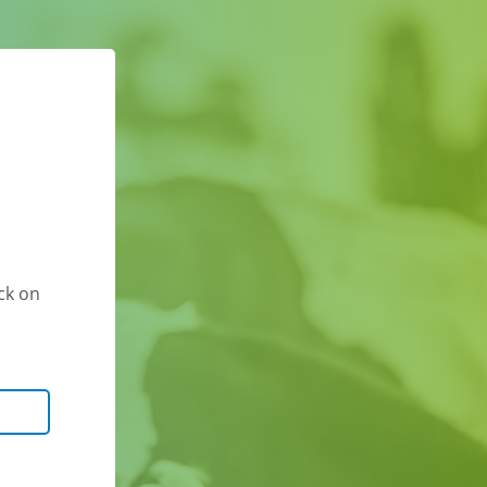
ck on