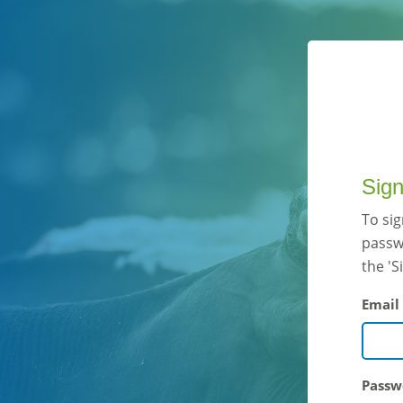
Sign
To si
passwo
the 'S
Email
Passw