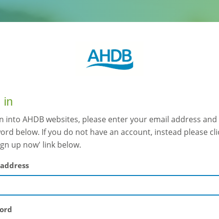
 in
gn into AHDB websites, please enter your email address and
rd below. If you do not have an account, instead please cli
ign up now' link below.
 address
ord