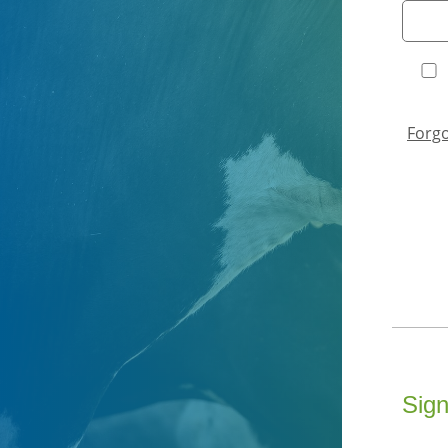
Forg
Sign