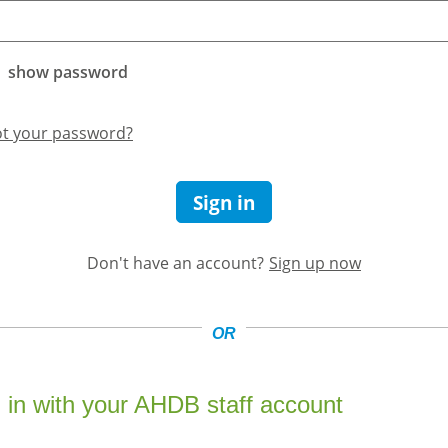
show password
ot your password?
Sign in
Don't have an account?
Sign up now
OR
 in with your AHDB staff account