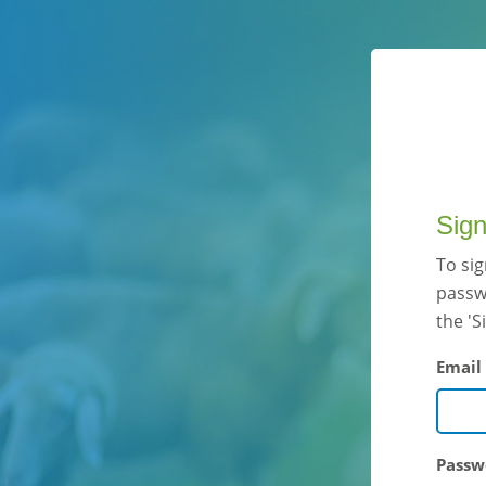
Sign
To si
passwo
the 'S
Email
Passw