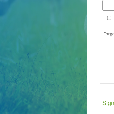
Forg
Sign