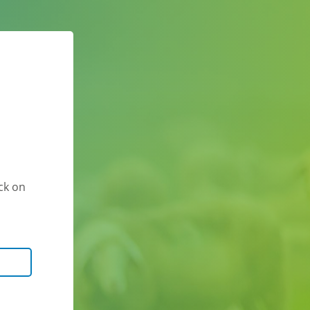
ck on