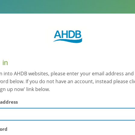
 in
gn into AHDB websites, please enter your email address and
rd below. If you do not have an account, instead please cli
ign up now' link below.
 address
ord