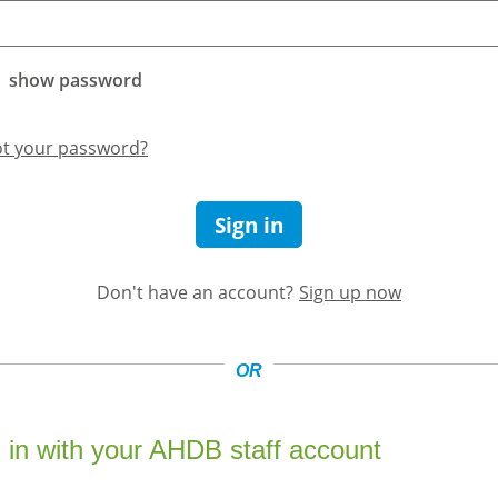
show password
ot your password?
Sign in
Don't have an account?
Sign up now
OR
 in with your AHDB staff account